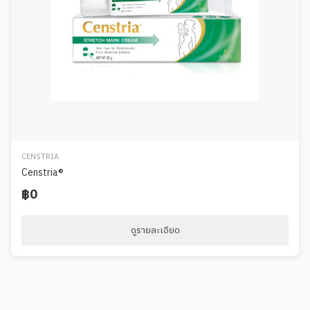
CENSTRIA
Censtria®
฿0
ดูรายละเอียด