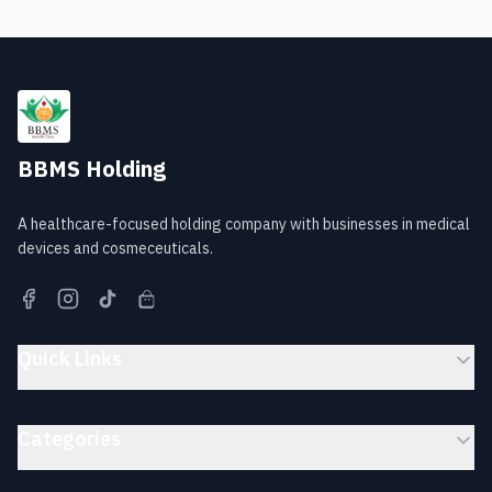
BBMS Holding
A healthcare-focused holding company with businesses in medical
devices and cosmeceuticals.
Quick Links
Categories